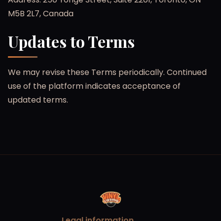
M5B 2L7, Canada
Updates to Terms
We may revise these Terms periodically. Continued
use of the platform indicates acceptance of
updated terms.
Legal information