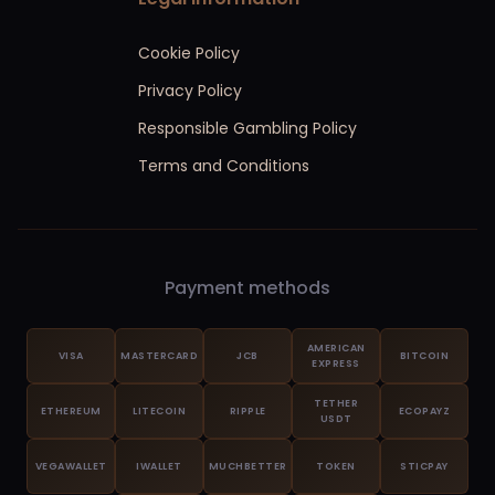
Cookie Policy
Privacy Policy
Responsible Gambling Policy
Terms and Conditions
Payment methods