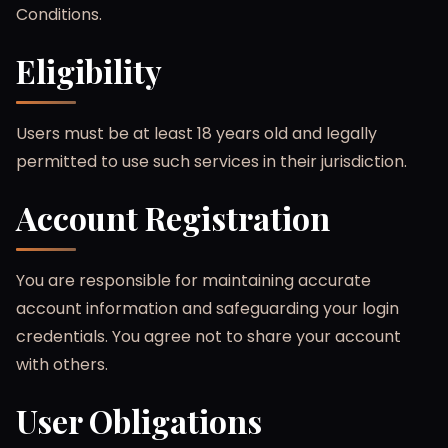
Conditions.
Eligibility
Users must be at least 18 years old and legally
permitted to use such services in their jurisdiction.
Account Registration
You are responsible for maintaining accurate
account information and safeguarding your login
credentials. You agree not to share your account
with others.
User Obligations