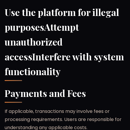
Use the platform for illegal
purposesAttempt
unauthorized
accessInterfere with system
functionality
Payments and Fees
If applicable, transactions may involve fees or
processing requirements. Users are responsible for
understanding any applicable costs.