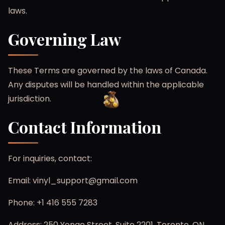
laws.
Governing Law
These Terms are governed by the laws of Canada.
Any disputes will be handled within the applicable
jurisdiction.
Contact Information
For inquiries, contact:
Email: vinyl_support@gmail.com
Phone: +1 416 555 7283
Address: 250 Yonge Street, Suite 2201, Toronto, ON