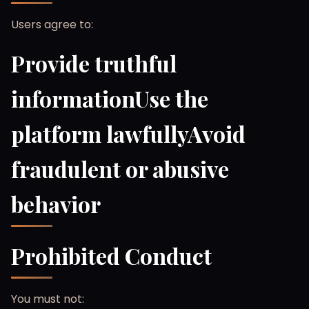
Users agree to:
Provide truthful
informationUse the
platform lawfullyAvoid
fraudulent or abusive
behavior
Prohibited Conduct
You must not: