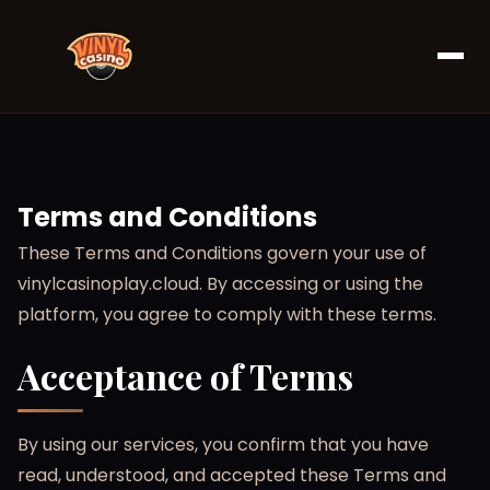
Terms and Conditions
These Terms and Conditions govern your use of
vinylcasinoplay.cloud. By accessing or using the
platform, you agree to comply with these terms.
Acceptance of Terms
By using our services, you confirm that you have
read, understood, and accepted these Terms and