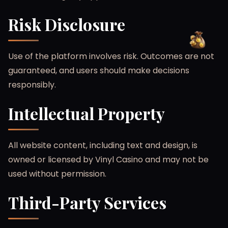
Risk Disclosure
Use of the platform involves risk. Outcomes are not
guaranteed, and users should make decisions
responsibly.
Intellectual Property
All website content, including text and design, is
owned or licensed by Vinyl Casino and may not be
used without permission.
Third-Party Services