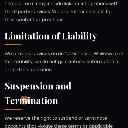
The platform may include links or integrations with
third-party services. We are not responsible for
their content or practices.
Limitation of Liability
We provide services on an “as-is” basis. While we aim
for reliability, we do not guarantee uninterrupted or
error-free operation.
Suspension and
Termination
We reserve the right to suspend or terminate
accounts that violate these terms or applicable